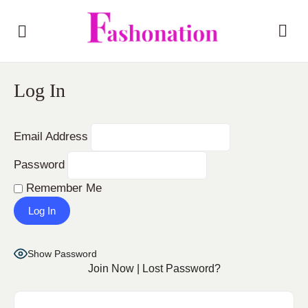
Log In
Email Address
Password
Remember Me
Show Password
Join Now
|
Lost Password?