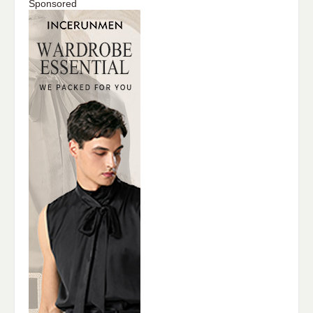
Sponsored