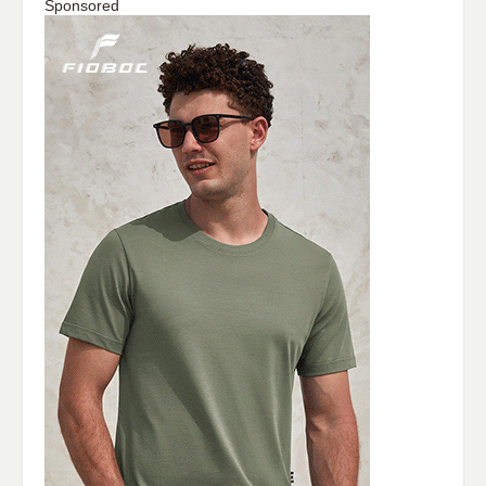
Sponsored