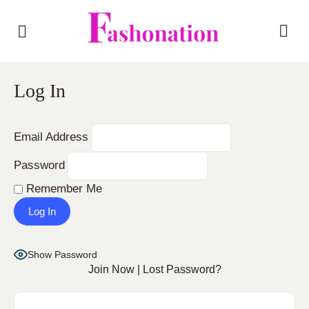
Log In
Email Address
Password
Remember Me
Show Password
Join Now
|
Lost Password?