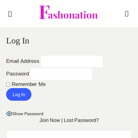
Log In
Email Address
Password
Remember Me
Show Password
Join Now
|
Lost Password?