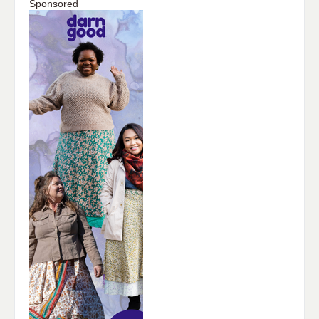
Sponsored