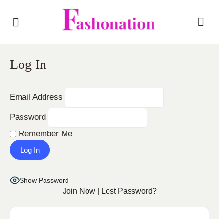
Log In
Email Address
Password
Remember Me
Show Password
Join Now
|
Lost Password?