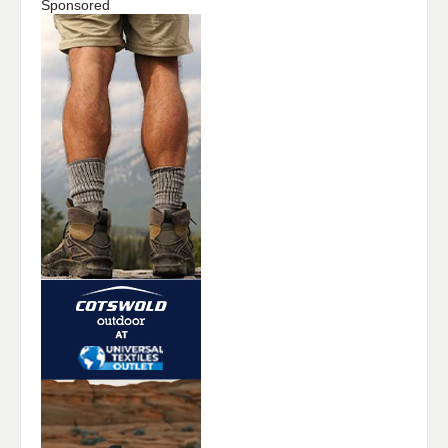
Sponsored