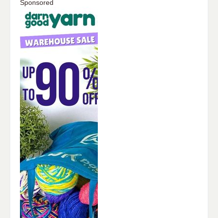
Sponsored