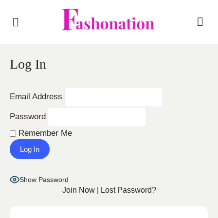
Log In
Email Address
Password
Remember Me
Show Password
Join Now
|
Lost Password?