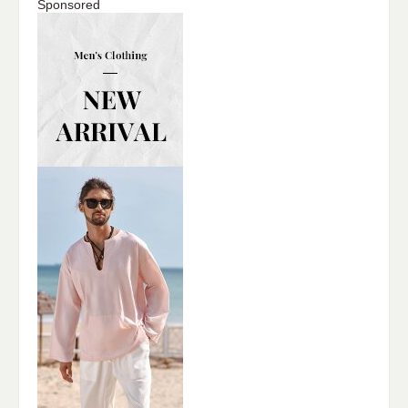
Sponsored