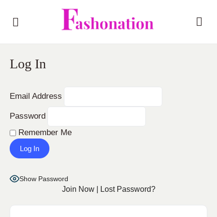
Log In
Email Address
Password
Remember Me
Show Password
Join Now
|
Lost Password?