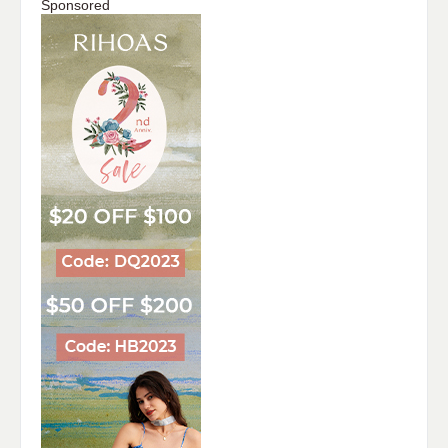
Sponsored