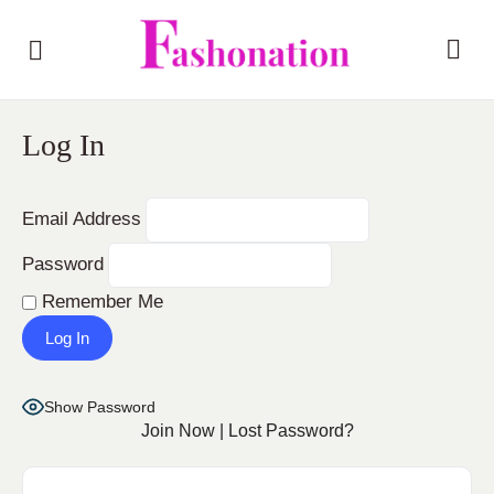
Log In
Email Address
Password
Remember Me
Show Password
Join Now
|
Lost Password?