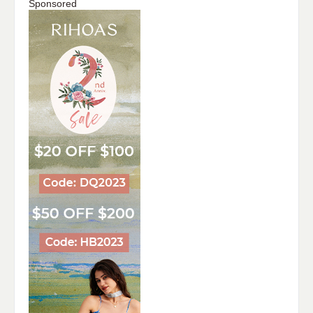
Sponsored