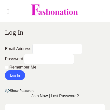
Log In
Email Address
Password
Remember Me
Show Password
Join Now
|
Lost Password?