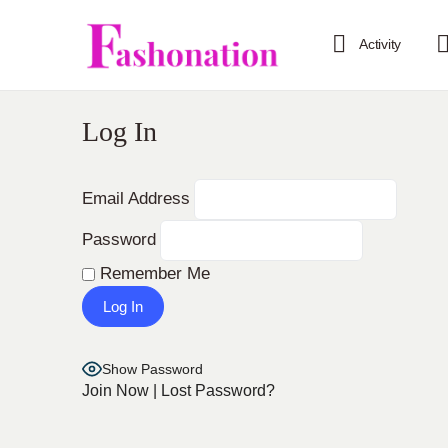
Activity
Log In
Email Address
Password
Remember Me
Show Password
Join Now
|
Lost Password?