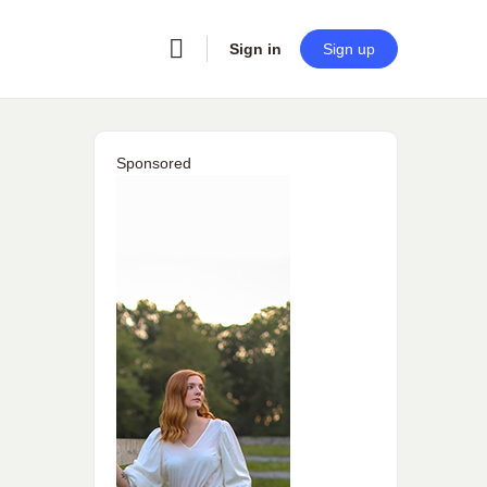
Sign in
Sign up
Sponsored