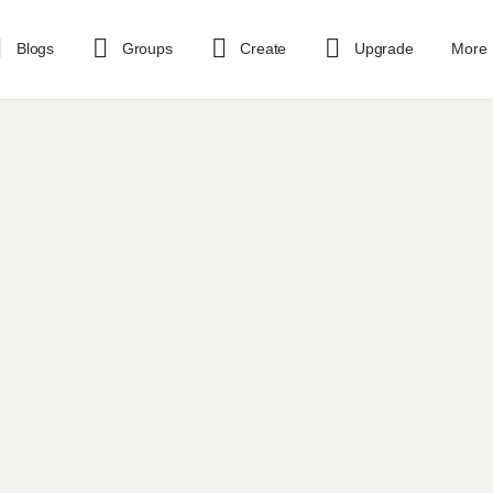
Blogs
Groups
Create
Upgrade
More