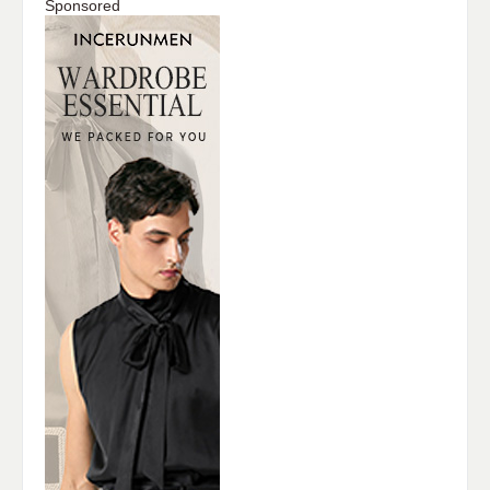
Sponsored