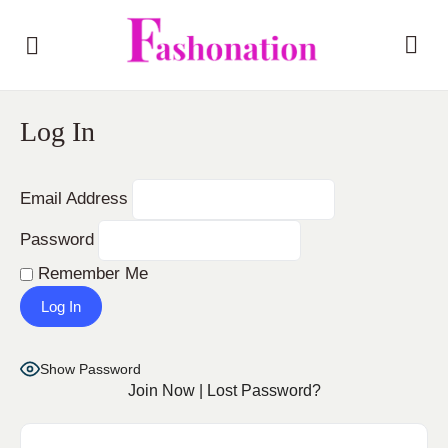
Log In
Email Address
Password
Remember Me
Show Password
Join Now
|
Lost Password?