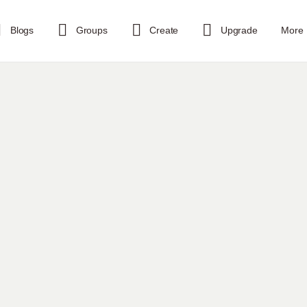
Blogs
Groups
Create
Upgrade
More