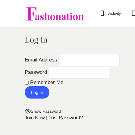
Activity
Log In
Email Address
Password
Remember Me
Show Password
Join Now
|
Lost Password?