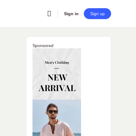
Sign in
Sign up
Sponsored