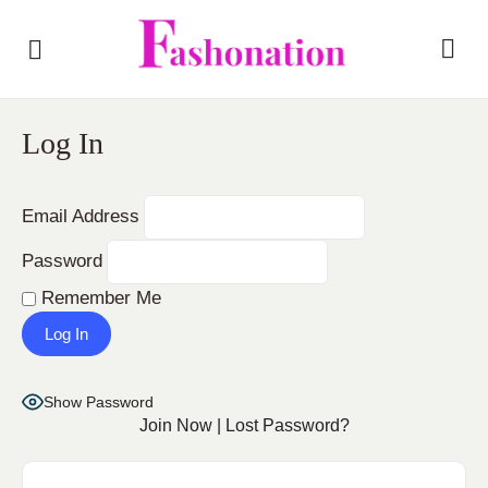
Log In
Email Address
Password
Remember Me
Show Password
Join Now
|
Lost Password?