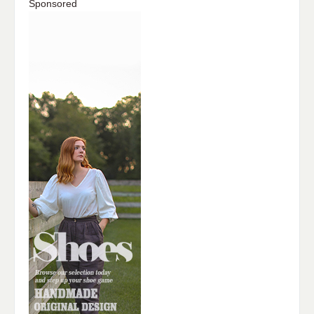
Sponsored