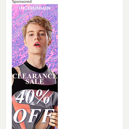
Sponsored