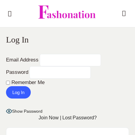
Log In
Email Address
Password
Remember Me
Show Password
Join Now
|
Lost Password?