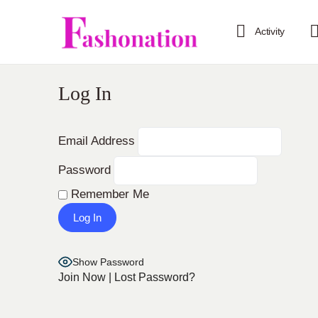
Activity
Log In
Email Address
Password
Remember Me
Show Password
Join Now
|
Lost Password?