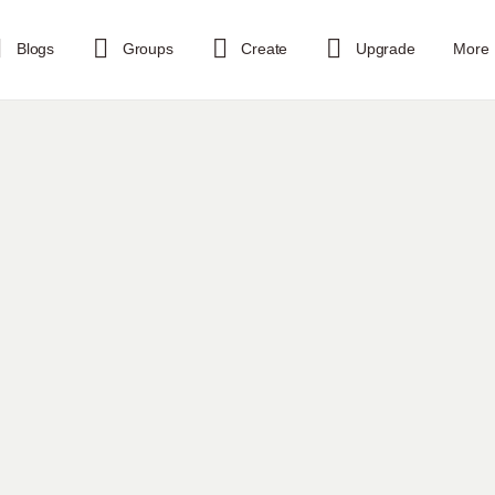
Blogs
Groups
Create
Upgrade
More