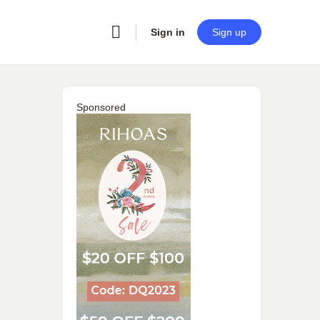
Sign in
Sign up
Sponsored