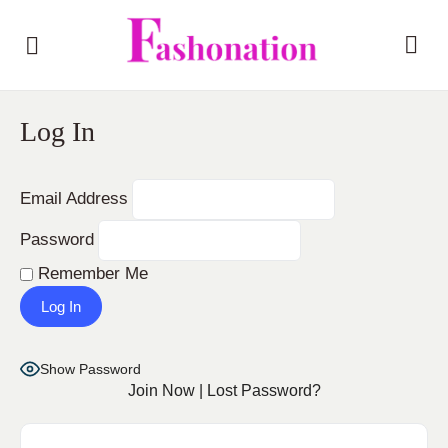
Log In
Email Address
Password
Remember Me
Show Password
Join Now
|
Lost Password?