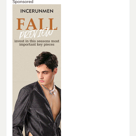
Sponsored