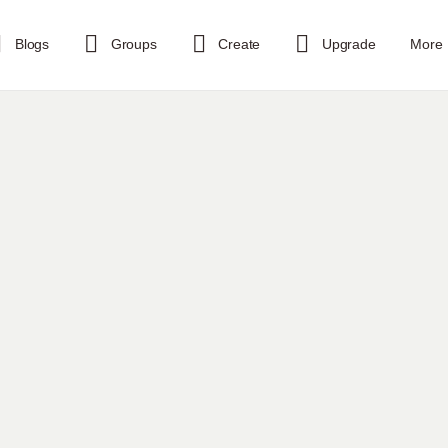
Blogs
Groups
Create
Upgrade
More