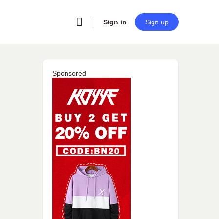
Sign in
Sign up
Sponsored