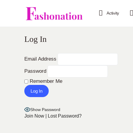
Activity
Log In
Email Address
Password
Remember Me
Show Password
Join Now
|
Lost Password?