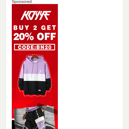
Sponsored