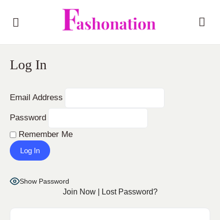
Log In
Email Address
Password
Remember Me
Show Password
Join Now
|
Lost Password?