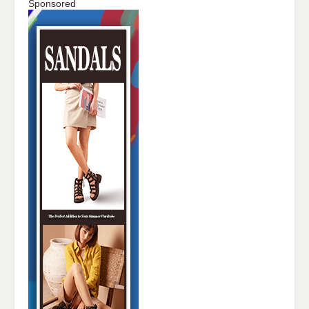
Sponsored