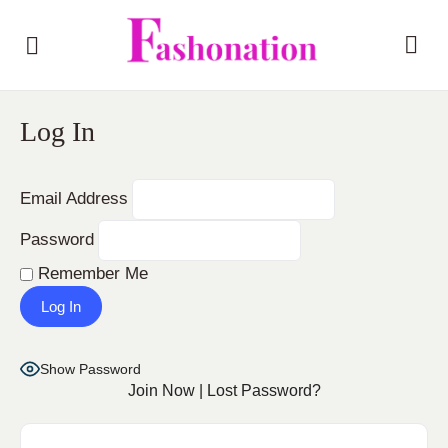
Log In
Email Address
Password
Remember Me
Show Password
Join Now
|
Lost Password?