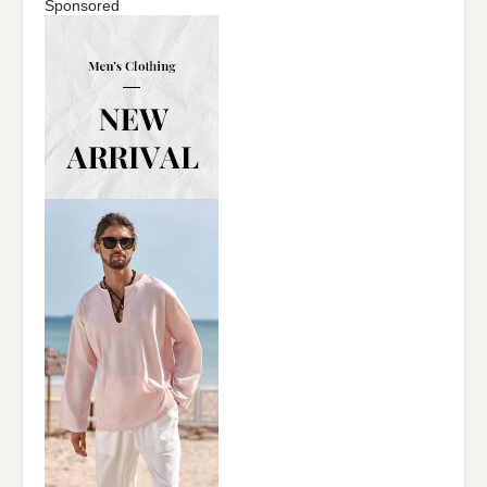
Sponsored