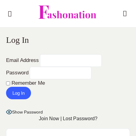
Log In
Email Address
Password
Remember Me
Show Password
Join Now
|
Lost Password?