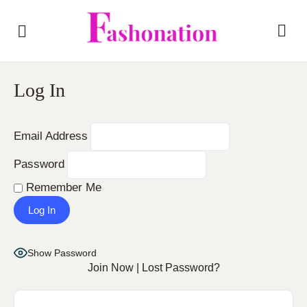
Log In
Email Address
Password
Remember Me
Show Password
Join Now
|
Lost Password?