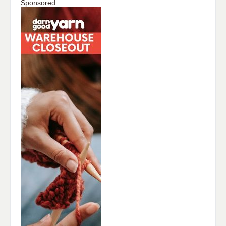
Sponsored