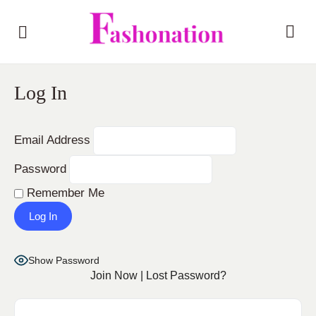
Log In
Email Address
Password
Remember Me
Show Password
Join Now
|
Lost Password?