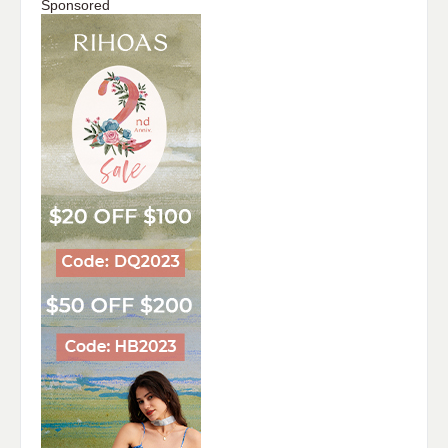
Sponsored