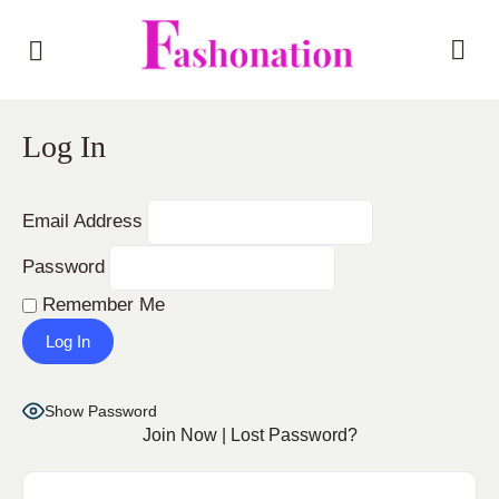
Log In
Email Address
Password
Remember Me
Show Password
Join Now
|
Lost Password?