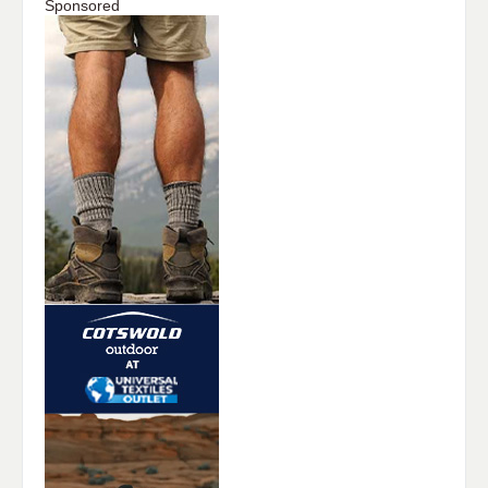
Sponsored