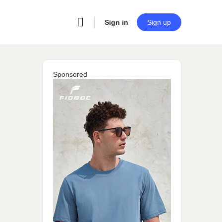
Sign in
Sign up
Sponsored