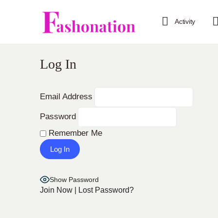
Activity
Log In
Email Address
Password
Remember Me
Show Password
Join Now
|
Lost Password?