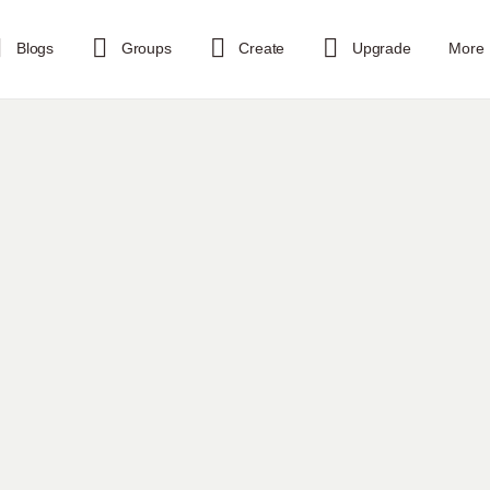
Blogs
Groups
Create
Upgrade
More