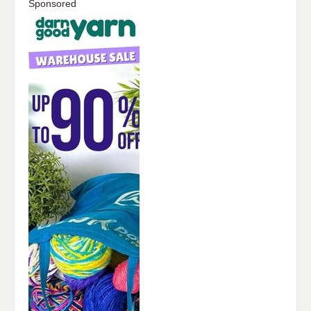
Sponsored