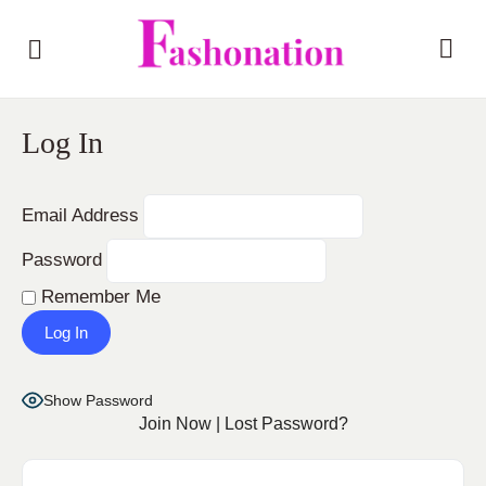
Log In
Email Address
Password
Remember Me
Show Password
Join Now
|
Lost Password?