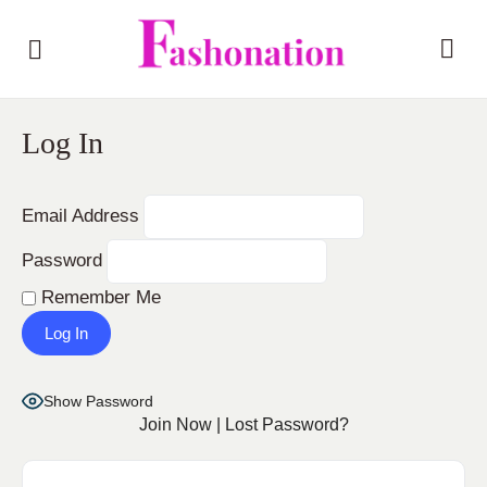
Log In
Email Address
Password
Remember Me
Show Password
Join Now
|
Lost Password?