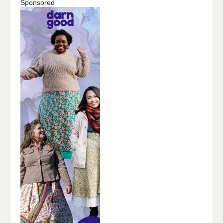
Sponsored