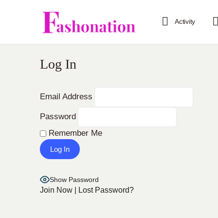
Activity
Log In
Email Address
Password
Remember Me
Show Password
Join Now
|
Lost Password?