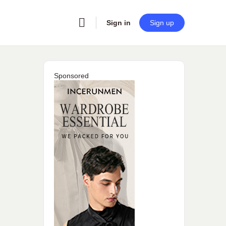
Sign in
Sign up
Sponsored