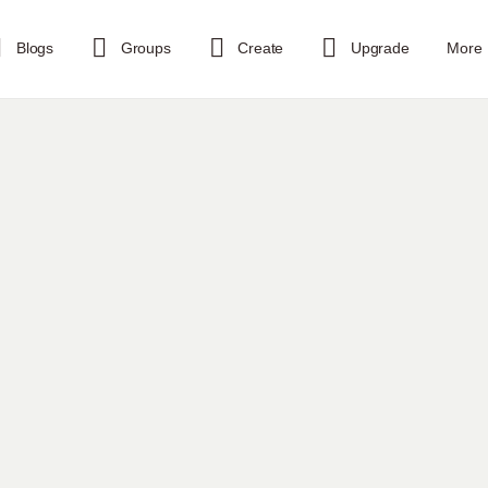
Blogs
Groups
Create
Upgrade
More