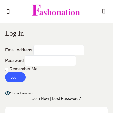
Log In
Email Address
Password
Remember Me
Show Password
Join Now
|
Lost Password?