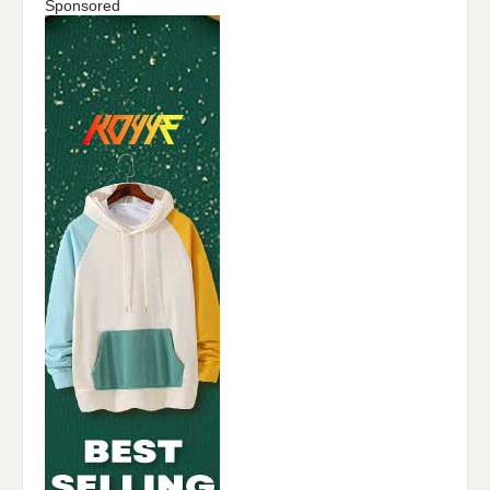
Sponsored