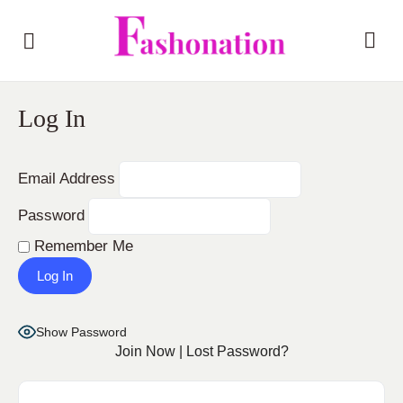
Log In
Email Address
Password
Remember Me
Show Password
Join Now
|
Lost Password?