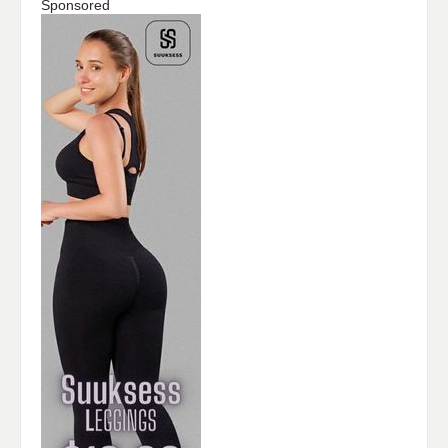
Sponsored