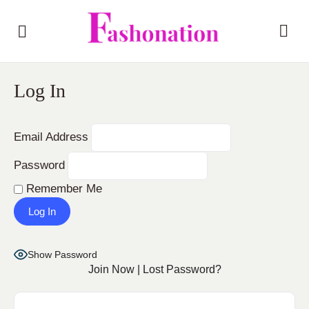
Log In
Email Address
Password
Remember Me
Show Password
Join Now
|
Lost Password?