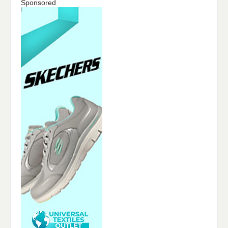
Sponsored