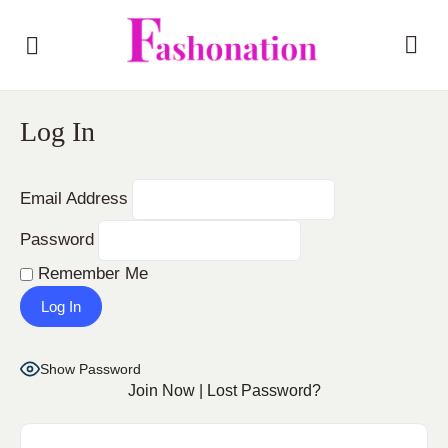
Log In
Email Address
Password
Remember Me
Show Password
Join Now
|
Lost Password?