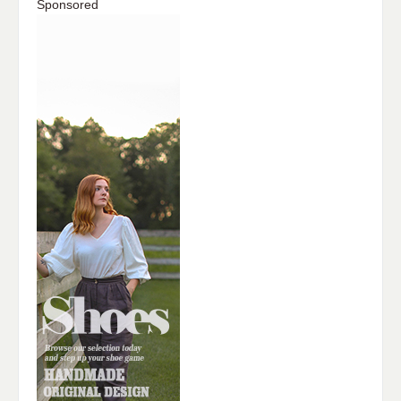
Sponsored