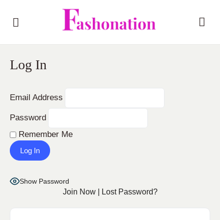
Log In
Email Address
Password
Remember Me
Show Password
Join Now
|
Lost Password?