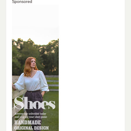
Sponsored