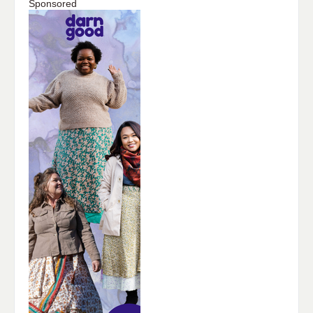
Sponsored