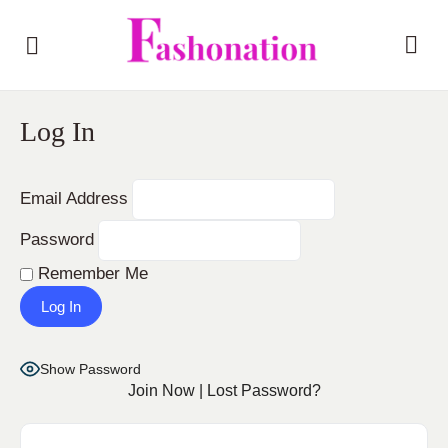
Log In
Email Address
Password
Remember Me
Show Password
Join Now
|
Lost Password?