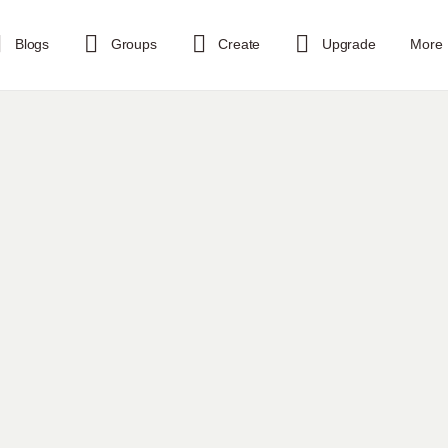
Blogs
Groups
Create
Upgrade
More