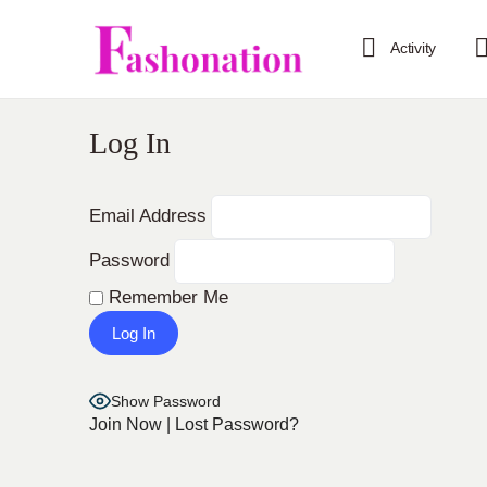
Activity
Log In
Email Address
Password
Remember Me
Show Password
Join Now
|
Lost Password?