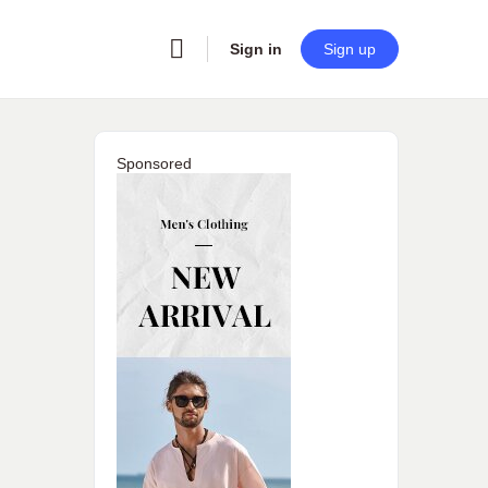
Sign in
Sign up
Sponsored