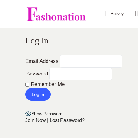
Activity
Log In
Email Address
Password
Remember Me
Show Password
Join Now
|
Lost Password?