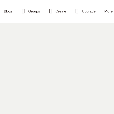
Blogs
Groups
Create
Upgrade
More