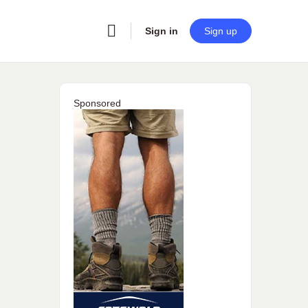
Sign in
Sign up
Sponsored