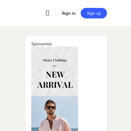
Sign in
Sign up
Sponsored