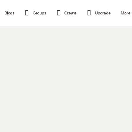
Blogs
Groups
Create
Upgrade
More