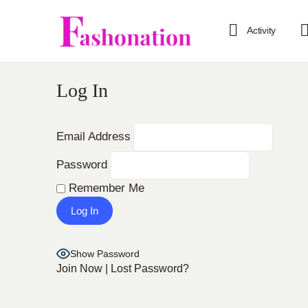
Activity
Log In
Email Address
Password
Remember Me
Show Password
Join Now
|
Lost Password?