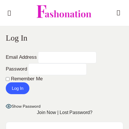
Log In
Email Address
Password
Remember Me
Show Password
Join Now
|
Lost Password?