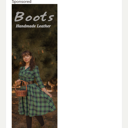
Sponsored