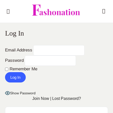
Log In
Email Address
Password
Remember Me
Show Password
Join Now
|
Lost Password?