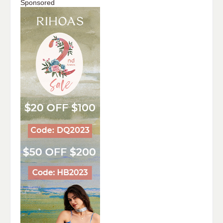
Sponsored