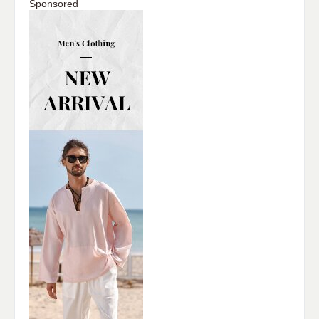
Sponsored