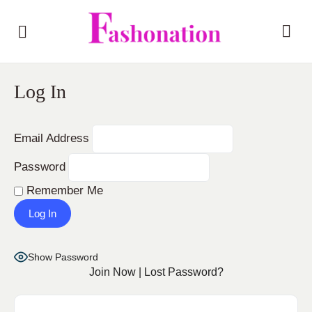
Log In
Email Address
Password
Remember Me
Show Password
Join Now
|
Lost Password?