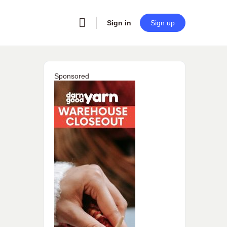
Sign in
Sign up
Sponsored