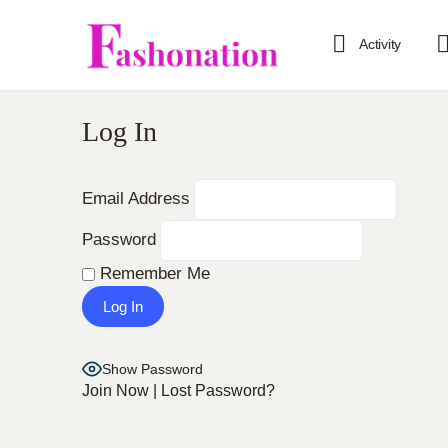
Activity
Log In
Email Address
Password
Remember Me
Show Password
Join Now
|
Lost Password?