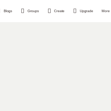
Blogs
Groups
Create
Upgrade
More