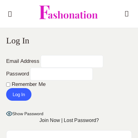
Log In
Email Address
Password
Remember Me
Show Password
Join Now
|
Lost Password?