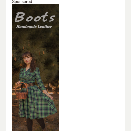
Sponsored