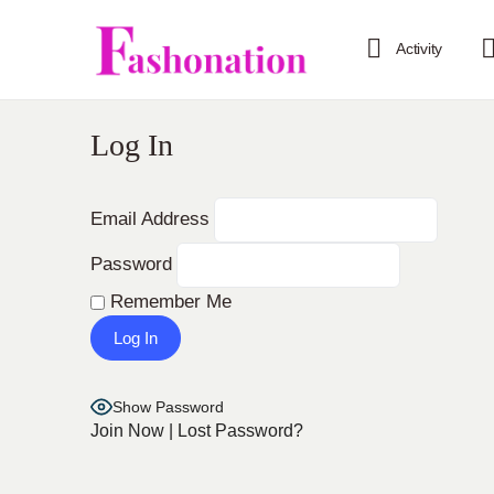
Activity
Log In
Email Address
Password
Remember Me
Show Password
Join Now
|
Lost Password?