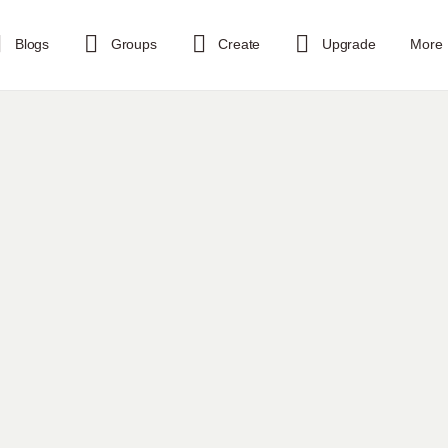
Blogs
Groups
Create
Upgrade
More