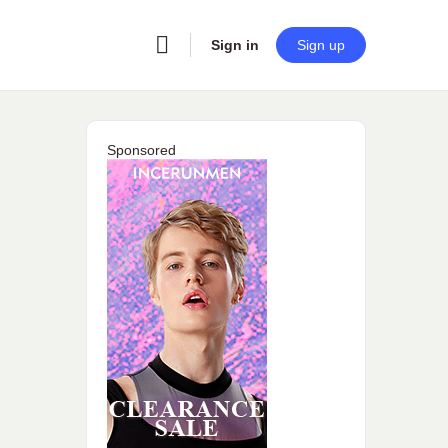
Sign in
Sign up
Sponsored