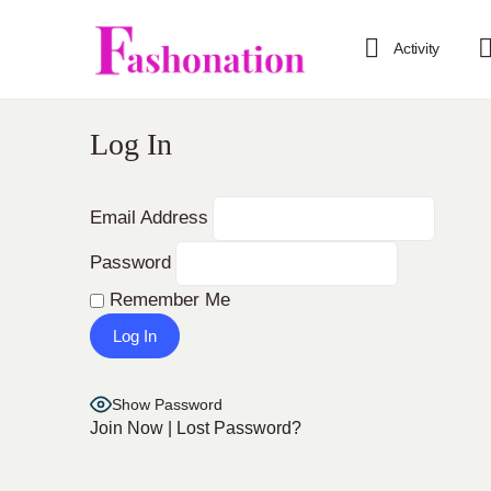
Activity
Log In
Email Address
Password
Remember Me
Show Password
Join Now
|
Lost Password?