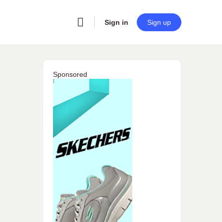
Sign in
Sign up
Sponsored