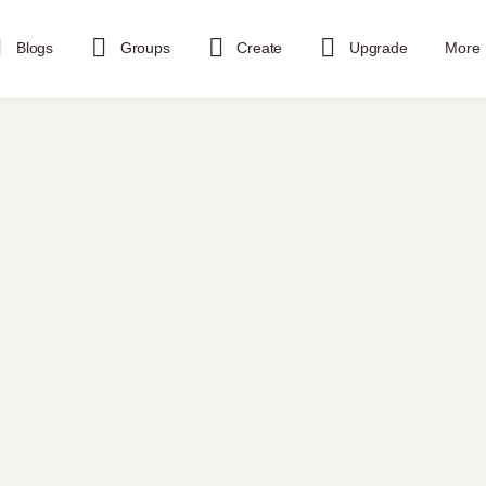
Blogs
Groups
Create
Upgrade
More