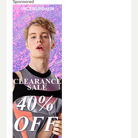
Sponsored