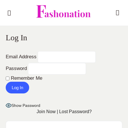
Log In
Email Address
Password
Remember Me
Show Password
Join Now
|
Lost Password?