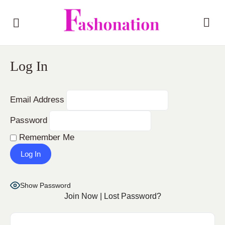
Log In
Email Address
Password
Remember Me
Show Password
Join Now
|
Lost Password?