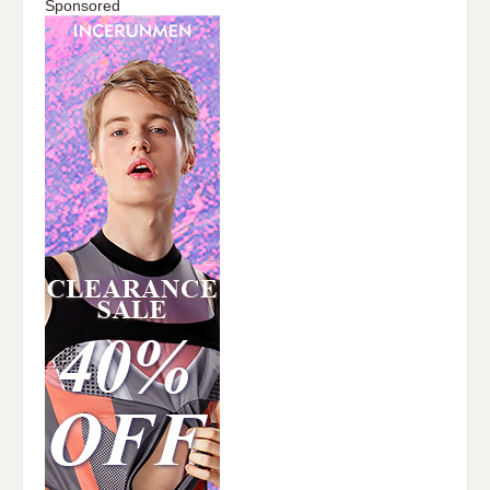
Sponsored