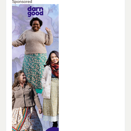
Sponsored