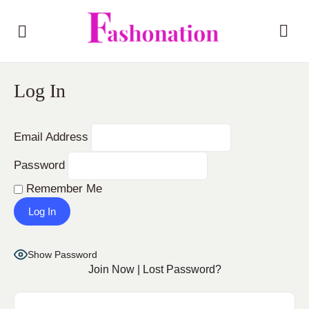
Log In
Email Address
Password
Remember Me
Show Password
Join Now
|
Lost Password?