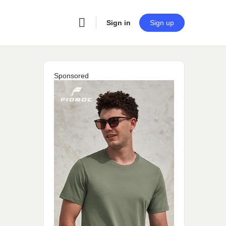
Sign in
Sign up
Sponsored