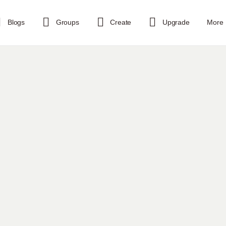
Blogs
Groups
Create
Upgrade
More