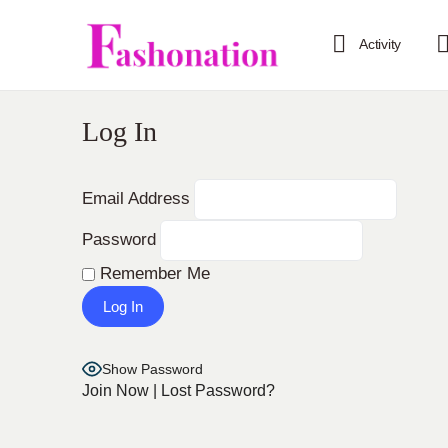
Activity
Log In
Email Address
Password
Remember Me
Show Password
Join Now
|
Lost Password?