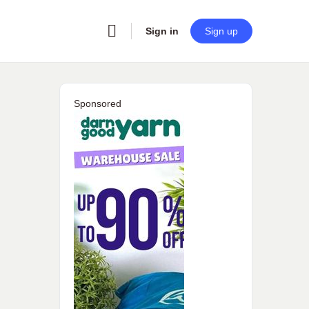
Sign in
Sign up
Sponsored