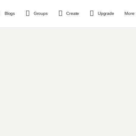
Blogs
Groups
Create
Upgrade
More