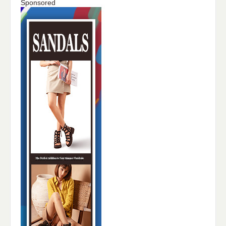
Sponsored