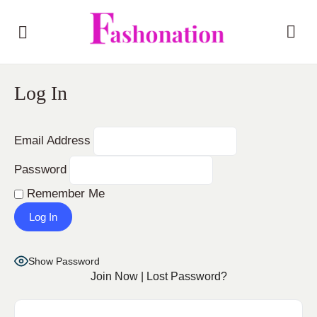
Log In
Email Address
Password
Remember Me
Show Password
Join Now
|
Lost Password?