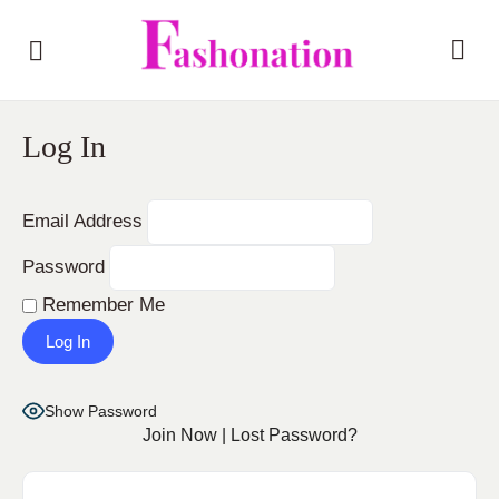
Log In
Email Address
Password
Remember Me
Show Password
Join Now
|
Lost Password?