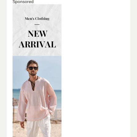
Sponsored