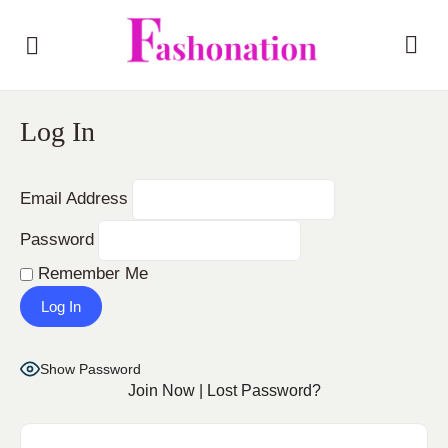
Log In
Email Address
Password
Remember Me
Show Password
Join Now
|
Lost Password?