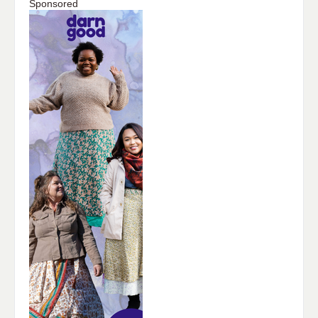
Sponsored